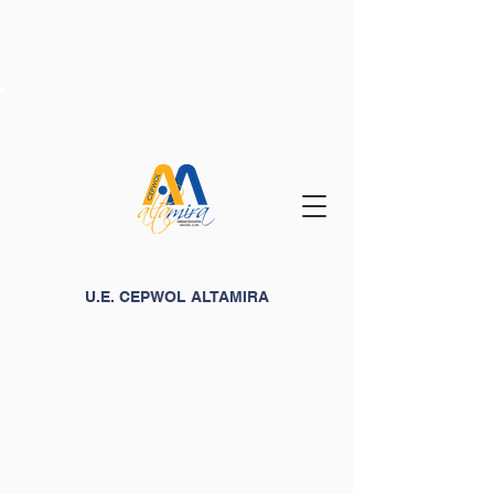
U.E. CEPWOL ALTAMIRA