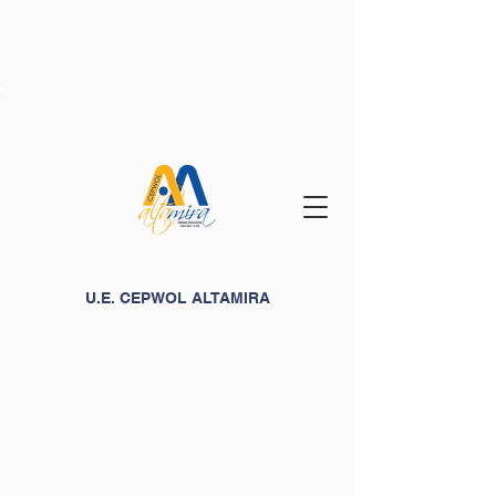
U.E. CEPWOL ALTAMIRA