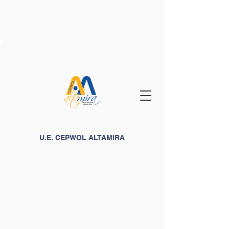
U.E. CEPWOL ALTAMIRA