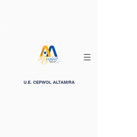
U.E. CEPWOL ALTAMIRA