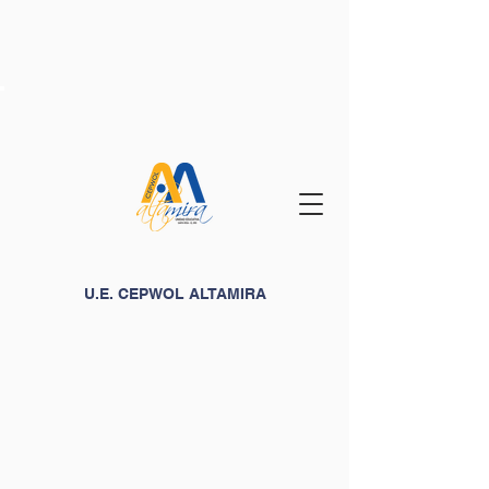
U.E. CEPWOL ALTAMIRA