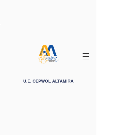
U.E. CEPWOL ALTAMIRA