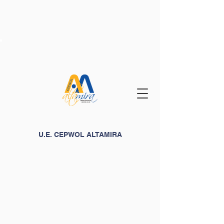
U.E. CEPWOL ALTAMIRA