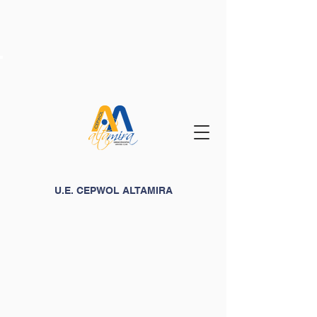
U.E. CEPWOL ALTAMIRA